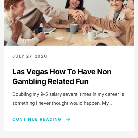
JULY 27, 2020
Las Vegas How To Have Non
Gambling Related Fun
Doubling my 9–5 salary several times in my career is
something I never thought would happen. My...
CONTINUE READING