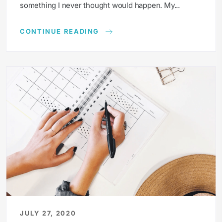
something I never thought would happen. My...
CONTINUE READING
JULY 27, 2020