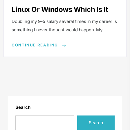
Linux Or Windows Which Is It
Doubling my 9–5 salary several times in my career is
something I never thought would happen. My...
CONTINUE READING
Search
Search