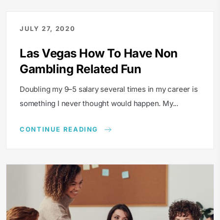
JULY 27, 2020
Las Vegas How To Have Non
Gambling Related Fun
Doubling my 9–5 salary several times in my career is
something I never thought would happen. My...
CONTINUE READING