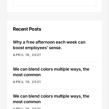
Recent Posts
Why a free afternoon each week can
boost employees’ sense.
APRIL 19, 2021
We can blend colors multiple ways, the
most common
APRIL 19, 2021
We can blend colors multiple ways, the
most common
APRIL 19, 2021