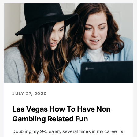
JULY 27, 2020
Las Vegas How To Have Non
Gambling Related Fun
Doubling my 9–5 salary several times in my career is