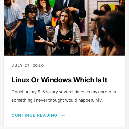
JULY 27, 2020
Linux Or Windows Which Is It
Doubling my 9–5 salary several times in my career is
something I never thought would happen. My...
CONTINUE READING