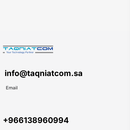
info@taqniatcom.sa
Email
+966138960994