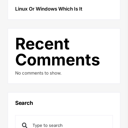
Linux Or Windows Which Is It
Recent
Comments
No comments to show.
Search