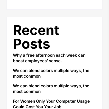
Recent
Posts
Why a free afternoon each week can
boost employees’ sense.
We can blend colors multiple ways, the
most common
We can blend colors multiple ways, the
most common
For Women Only Your Computer Usage
Could Cost You Your Job