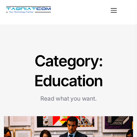
Category:
Education
Read what you want.