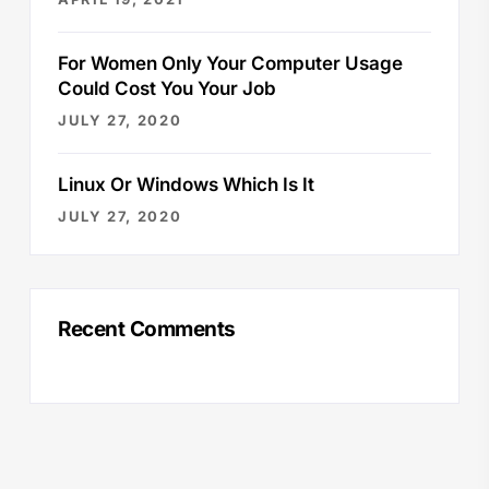
For Women Only Your Computer Usage
Could Cost You Your Job
JULY 27, 2020
Linux Or Windows Which Is It
JULY 27, 2020
Recent Comments