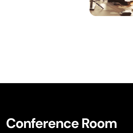
Conference Room