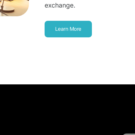
exchange.
Learn More