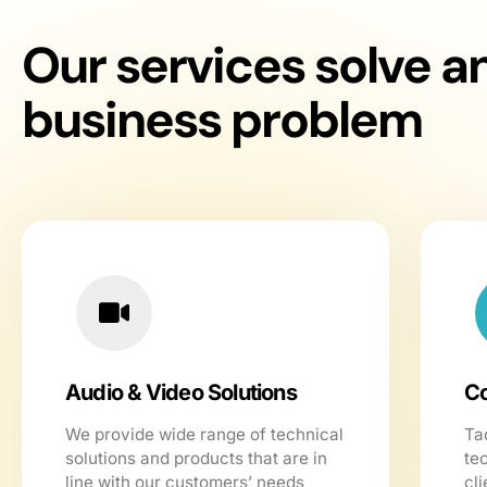
Our services solve a
business problem
Audio & Video Solutions
Co
We provide wide range of technical
Ta
solutions and products that are in
te
line with our customers’ needs
cli