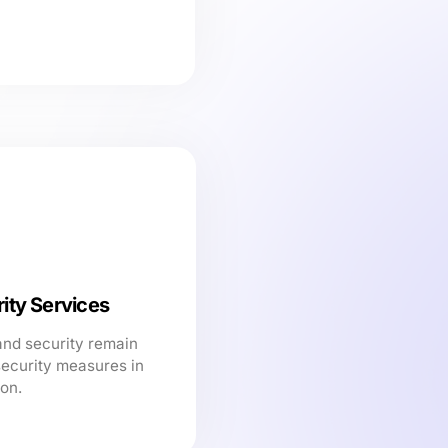
ity Services
and security remain
security measures in
ion.