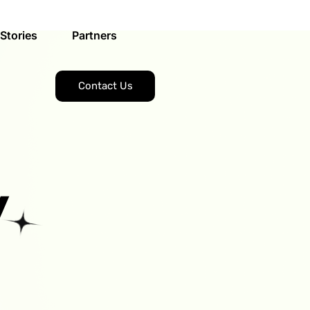
Stories
Partners
Contact Us
y