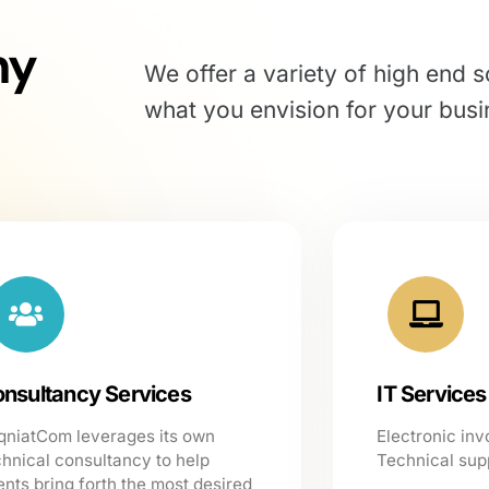
ny
We offer a variety of high end s
what you envision for your busi
nsultancy Services
IT Services
qniatCom leverages its own
Electronic inv
chnical consultancy to help
Technical sup
ents bring forth the most desired