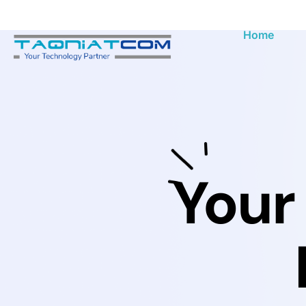
Home
Your