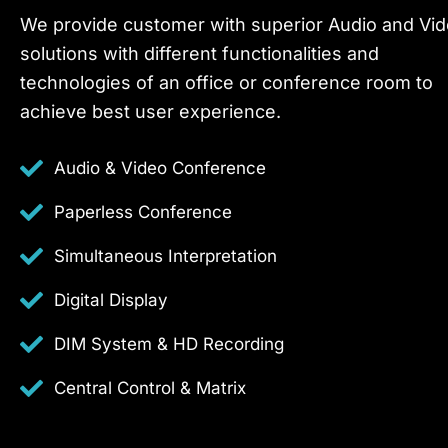
We provide customer with superior Audio and Vi
solutions with different functionalities and
technologies of an office or conference room to
achieve best user experience.
Audio & Video Conference
Paperless Conference
Simultaneous Interpretation
Digital Display
DIM System & HD Recording
Central Control & Matrix