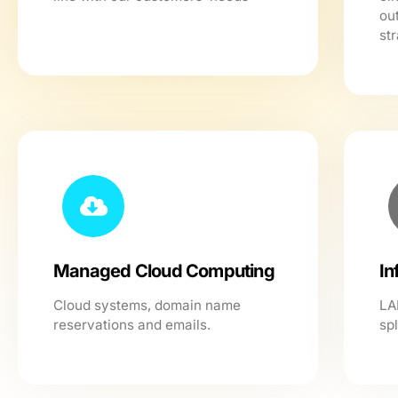
ou
str
Managed Cloud Computing
In
Cloud systems, domain name
LA
reservations and emails.
sp