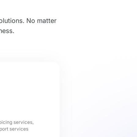
olutions. No matter
ness.
oicing services,
port services