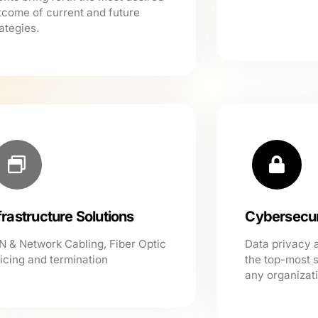
tcome of current and future
ategies.
frastructure Solutions
Cybersecur
N & Network Cabling, Fiber Optic
Data privacy 
licing and termination
the top-most 
any organizat