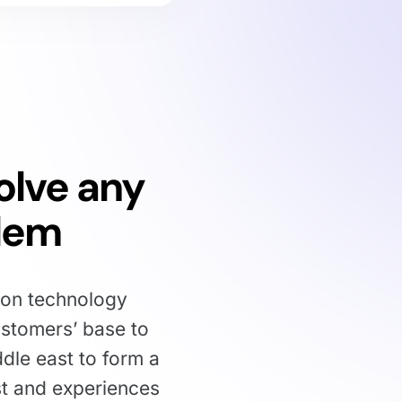
olve any
lem
ion technology
stomers’ base to
ddle east to form a
st and experiences