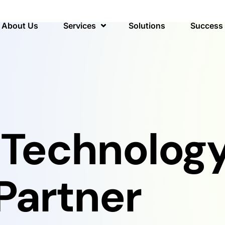
About Us
Services
Solutions
Success 
 Technolog
Partner