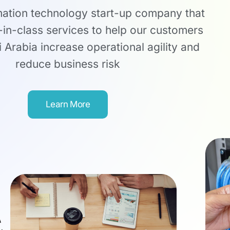
mation technology start-up company that
-in-class services to help our customers
 Arabia increase operational agility and
reduce business risk
Learn More