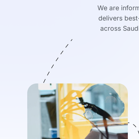
We are infor
delivers best
across Saudi