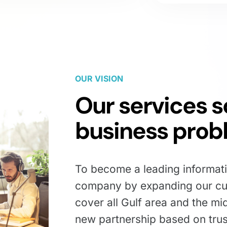
OUR VISION
Our services s
business prob
To become a leading informat
company by expanding our cu
cover all Gulf area and the mi
new partnership based on tru